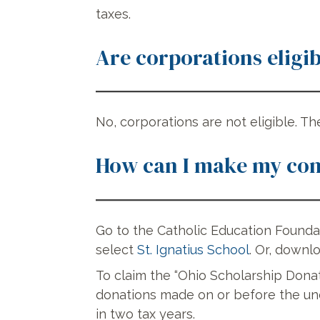
taxes.
Are corporations eligib
No, corporations are not eligible. Th
How can I make my con
Go to the Catholic Education Found
select
St. Ignatius School
. Or, downl
To claim the “Ohio Scholarship Dona
donations made on or before the une
in two tax years.