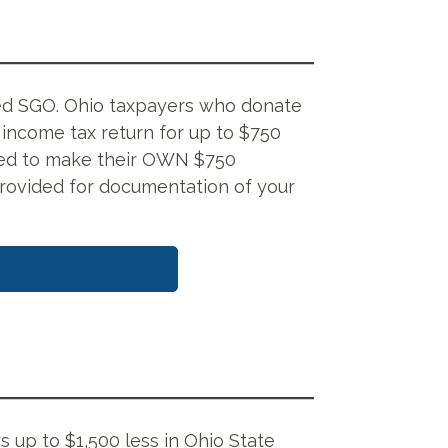
ified SGO. Ohio taxpayers who donate
e income tax return for up to $750
 need to make their OWN $750
rovided for documentation of your
s up to $1,500 less in Ohio State