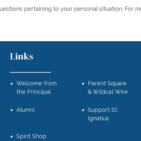
uestions pertaining to your personal situation. For m
Links
Welcome from
Parent Square
the Principal
& Wildcat Wire
Alumni
Support St.
Ignatius
.
Spirit Shop