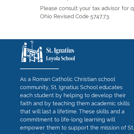
Please consult your tax advisor for q
Ohio Revised Code 5747.73.
As a Roman Catholic Christian school
community, St. Ignatius School educates
each student by helping to develop their
faith and by teaching them academic skills
that will last a lifetime. These skills and a
commitment to life-long learning will
empower them to support the mission of St