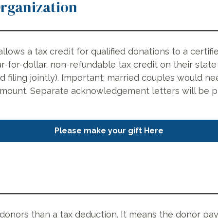
Organization
allows a tax credit for qualified donations to a cert
r-for-dollar, non-refundable tax credit on their stat
nd filing jointly). Important: married couples would
amount. Separate acknowledgement letters will be p
Please make your gift Here
r donors than a tax deduction. It means the donor pay