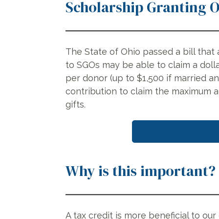
Scholarship Granting 
The State of Ohio passed a bill that 
to SGOs may be able to claim a dolla
per donor (up to $1,500 if married a
contribution to claim the maximum 
gifts.
Why is this important?
A tax credit is more beneficial to ou