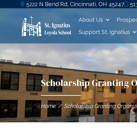
Skip
5222 N Bend Rd, Cincinnati, OH 45247
51
to
About Us
Prospec
content
Support St. Ignatius
Scholarship Granting 
Home
/
Scholarship Granting Organiz