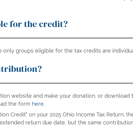
le for the credit?
e only groups eligible for the tax credits are individ
tribution?
ation website and make your donation, or download
oad the form
here.
tion Credit” on your 2025 Ohio Income Tax Return,
th
xtended return due date, but the same contribution