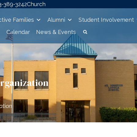
3-389-3242
Church
tive Families
Alumni
Student Involvement
Calendar
News & Events
Organization
ation