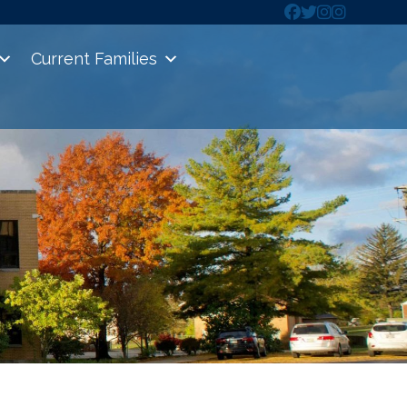
Current Families