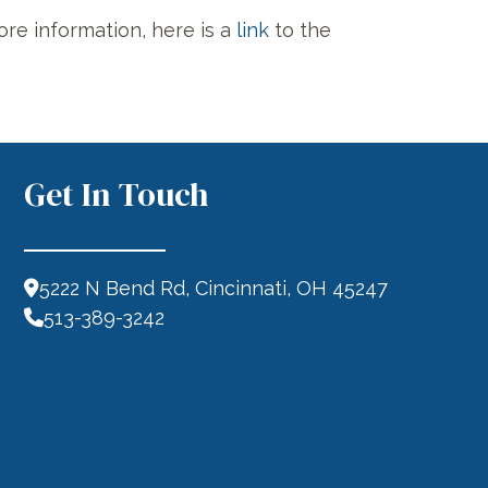
ore information, here is a
link
to the
Get In Touch
5222 N Bend Rd, Cincinnati, OH 45247
513-389-3242