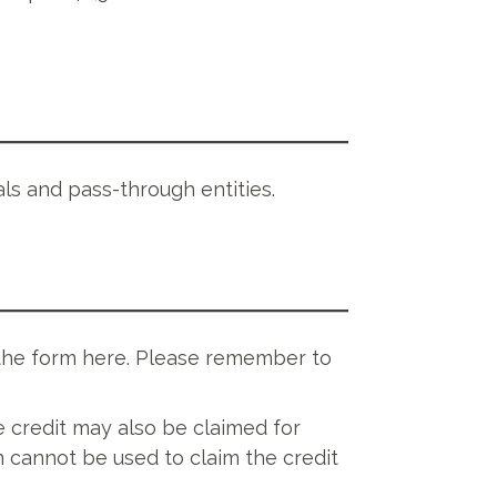
uals and pass-through entities.
 the form here. Please remember to
e credit may also be claimed for
 cannot be used to claim the credit