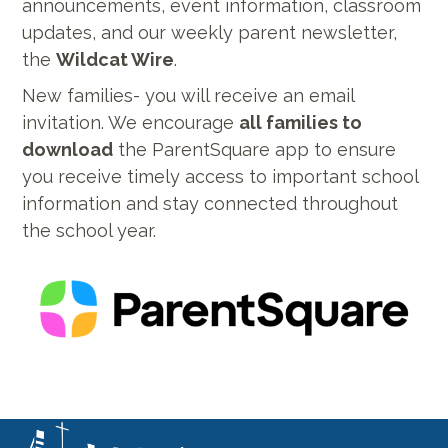
announcements, event information, classroom
updates, and our weekly parent newsletter,
the
Wildcat Wire
.
New families- you will receive an email
invitation. We encourage
all families to
download
the ParentSquare app to ensure
you receive timely access to important school
information and stay connected throughout
the school year.