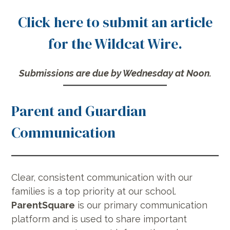
Click here to submit an article
for the Wildcat Wire.
Submissions are due by Wednesday at Noon.
Parent and Guardian
Communication
Clear, consistent communication with our
families is a top priority at our school.
ParentSquare
is our primary communication
platform and is used to share important