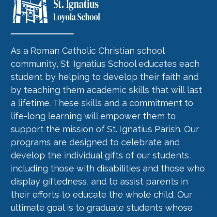
As a Roman Catholic Christian school
community, St. Ignatius School educates each
student by helping to develop their faith and
by teaching them academic skills that will last
a lifetime. These skills and a commitment to
life-long learning will empower them to
support the mission of St. Ignatius Parish. Our
programs are designed to celebrate and
develop the individual gifts of our students,
including those with disabilities and those who
display giftedness, and to assist parents in
their efforts to educate the whole child. Our
ultimate goal is to graduate students whose