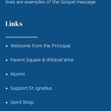
lives are examples of the Gospel message.
Links
Welcome from the Principal
Parent Square & Wildcat Wire
Alumni
Support St. Ignatius
Spirit Shop