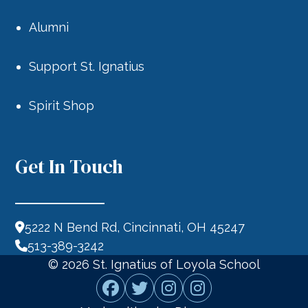
Alumni
Support St. Ignatius
Spirit Shop
Get In Touch
5222 N Bend Rd, Cincinnati, OH 45247
513-389-3242
© 2026
St. Ignatius of Loyola School