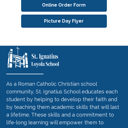
Online Order Form
Picture Day Flyer
As a Roman Catholic Christian school
community, St. Ignatius School educates each
student by helping to develop their faith and
by teaching them academic skills that will last
a lifetime. These skills and a commitment to
life-long learning will empower them to