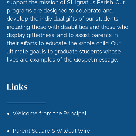
support the mission of St. Ignatius Parish. Our
programs are designed to celebrate and
develop the individual gifts of our students,
including those with disabilities and those who
display giftedness, and to assist parents in
their efforts to educate the whole child. Our
ultimate goal is to graduate students whose
lives are examples of the Gospel message.
Links
Welcome from the Principal
Parent Square & Wildcat Wire