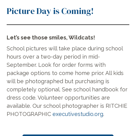
Picture Day is Coming!
Let’s see those smiles, Wildcats!
School pictures will take place during school
hours over a two-day period in mid-
September. Look for order forms with
package options to come home prior. All kids
will be photographed but purchasing is
completely optional. See school handbook for
dress code. Volunteer opportunities are
available. Our school photographer is RITCHIE
PHOTOGRAPHIC
executivestudio.org
.