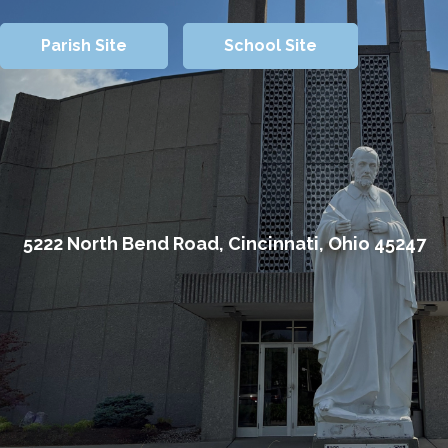
Parish Site
School Site
5222 North Bend Road, Cincinnati, Ohio 45247